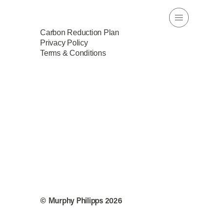
Carbon Reduction Plan
Privacy Policy
Terms & Conditions
© Murphy Philipps 2026