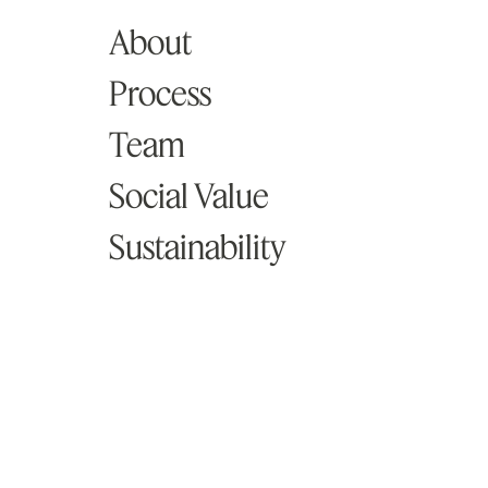
About
Knowledge
Process
Studio
Team
Social Value
Contact
Sustainability