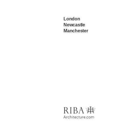
London
Newcastle
Manchester