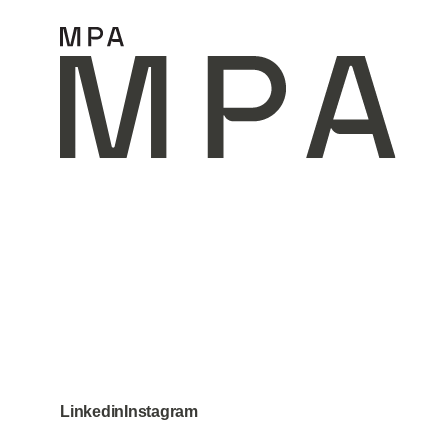
Home
Projects
Linkedin
Instagram