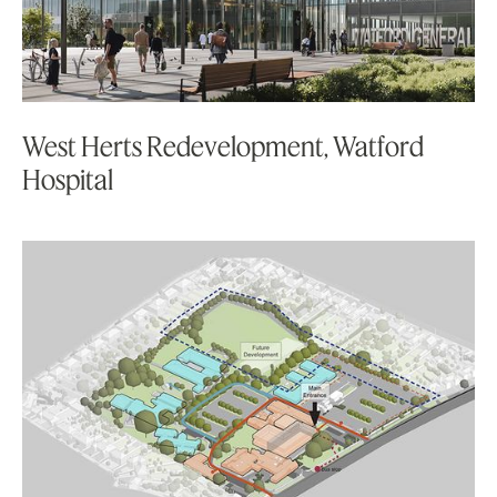
West Herts Redevelopment, Watford
Hospital