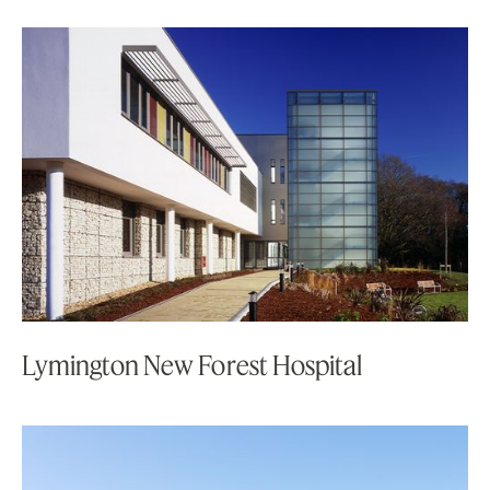
Lymington New Forest Hospital