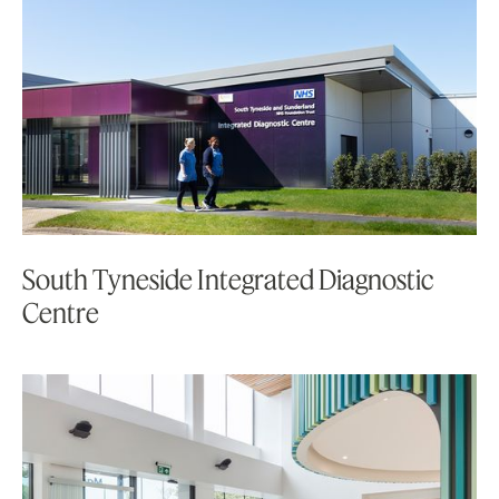
South Tyneside Integrated Diagnostic
Centre