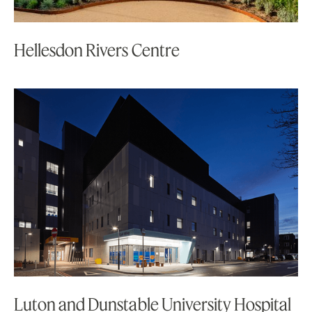
Hellesdon Rivers Centre
Luton and Dunstable University Hospital