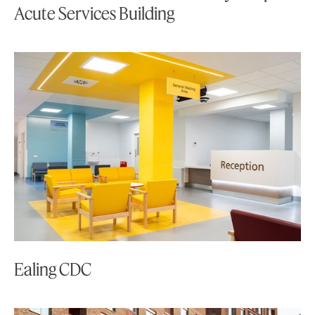
Acute Services Building
Ealing CDC