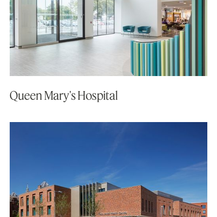
Queen Mary's Hospital