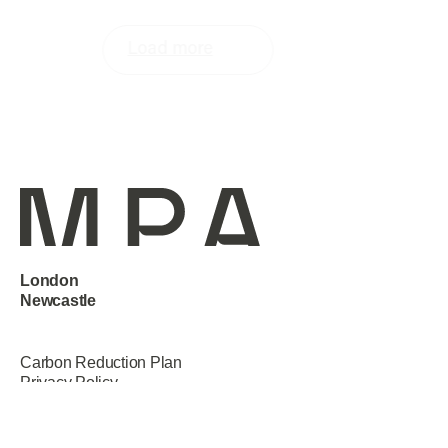
Load more
London
Newcastle
Manchester
Carbon Reduction Plan
Privacy Policy
Terms & Conditions