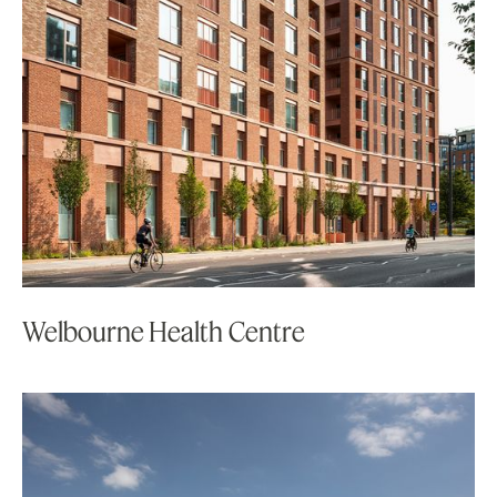
Welbourne Health Centre