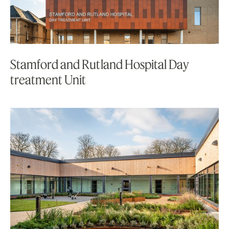
Stamford and Rutland Hospital Day
treatment Unit