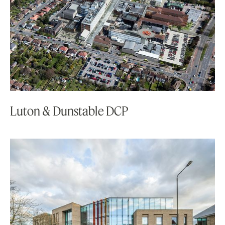
Luton & Dunstable DCP