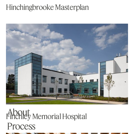
Hinchingbrooke Masterplan
Home
Projects
About
Finchley Memorial Hospital
Process