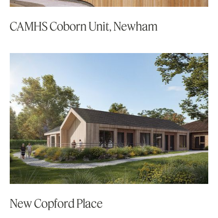
CAMHS Coborn Unit, Newham
New Copford Place