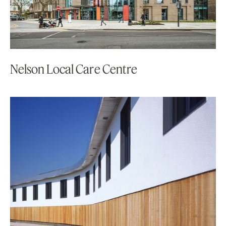
Nelson Local Care Centre