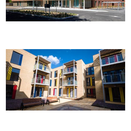
Tessa Jowell Health Centre
Rosebank House Extra Care