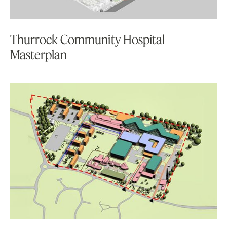
Thurrock Community Hospital
Masterplan