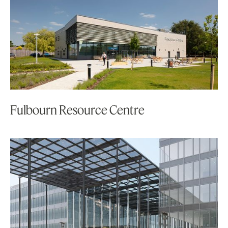
Fulbourn Resource Centre