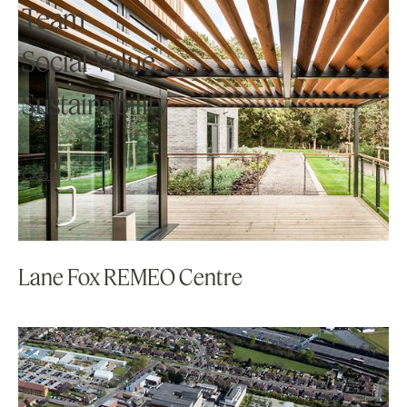
Knowledge
Team
Social Value
Studio
Sustainability
Contact
Close
Lane Fox REMEO Centre