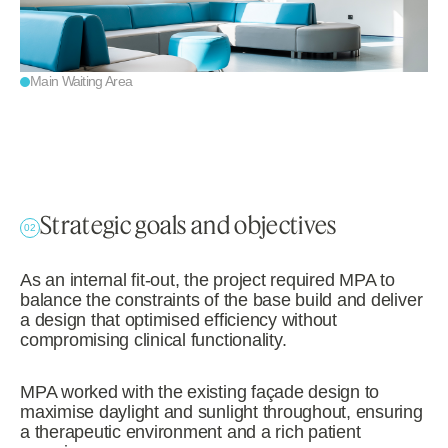
Main Waiting Area
Strategic goals and objectives
02
As an internal fit-out, the project required MPA to
balance the constraints of the base build and deliver
a design that optimised efficiency without
compromising clinical functionality.
MPA worked with the existing façade design to
maximise daylight and sunlight throughout, ensuring
a therapeutic environment and a rich patient