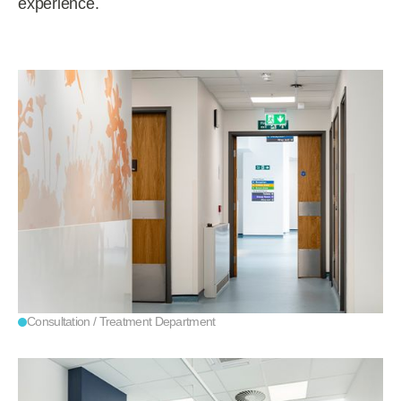
experience.
Consultation / Treatment Department