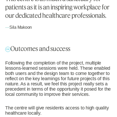
patients as it is an inspiring workplace for
our dedicated healthcare professionals.
—
Sila Makoon
Outcomes and success
04
Following the completion of the project, multiple
lessons-learned sessions were held. These enabled
both users and the design team to come together to
reflect on the key learnings for future projects of this
nature. As a result, we feel this project really sets a
precedent in terms of the opportunity it posed for the
local community to improve their services.
The centre will give residents access to high quality
healthcare locally.