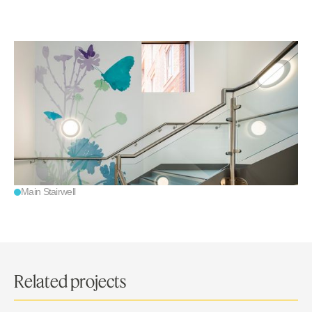
Main Stairwell
Related projects