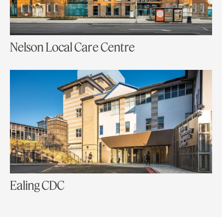
Nelson Local Care Centre
Ealing CDC