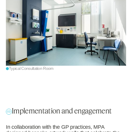
Typical Consultation Room
Implementation and engagement
03
In collaboration with the GP practices, MPA