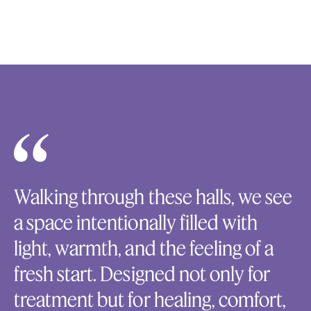
Walking through these halls, we see
a space intentionally filled with
light, warmth, and the feeling of a
fresh start. Designed not only for
treatment but for healing, comfort,