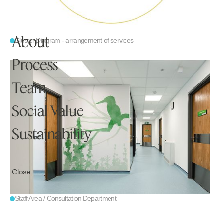
Home
Projects
About
Cluster Diagram - arrangement of services
Process
Knowledge
Team
Social Value
Studio
Sustainability
Contact
Close
Staff Area / Consultation Department