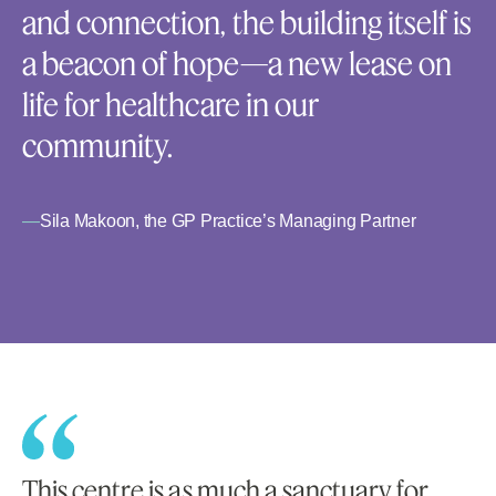
and connection, the building itself is
a beacon of hope—a new lease on
life for healthcare in our
community.
—
Sila Makoon, the GP Practice’s Managing Partner
This centre is as much a sanctuary for