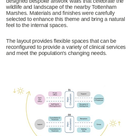
designed bespoke artwork walls that celebrate the
wildlife and landscape of the nearby Tottenham
Marshes. Materials and finishes were carefully
selected to enhance this theme and bring a natural
feel to the internal spaces.
The layout provides flexible spaces that can be
reconfigured to provide a variety of clinical services
and meet the population's changing needs.