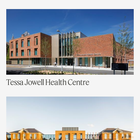
Tessa Jowell Health Centre