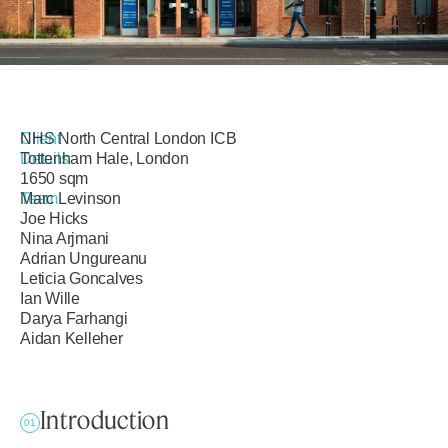
Client
NHS North Central London ICB
Details
Tottenham Hale, London
1650 sqm
Team
Marc Levinson
Joe Hicks
Nina Arjmani
Adrian Ungureanu
Leticia Goncalves
Ian Wille
Darya Farhangi
Aidan Kelleher
Introduction
01