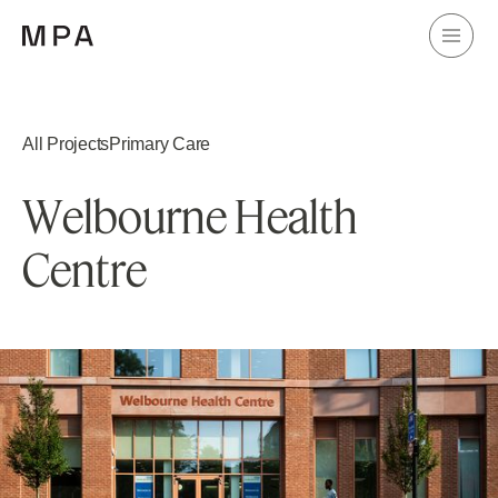
All Projects
Primary Care
W
e
l
b
o
u
r
n
e
H
e
a
l
t
h
C
e
n
t
r
e