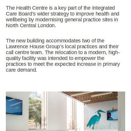
The Health Centre is a key part of the Integrated
Care Board’s wider strategy to improve health and
wellbeing by modernising general practice sites in
North Central London.
The new building accommodates two of the
Lawrence House Group’s local practices and their
call centre team. The relocation to a modern, high-
quality facility was intended to empower the
practices to meet the expected increase in primary
care demand.