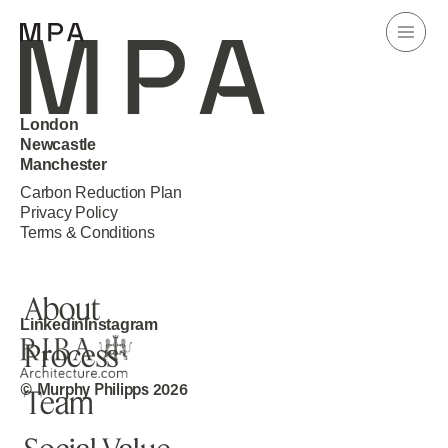
London
Newcastle
Manchester
Carbon Reduction Plan
Home
Privacy Policy
Terms & Conditions
Projects
About
Linkedin
Instagram
Process
Knowledge
© Murphy Philipps 2026
Team