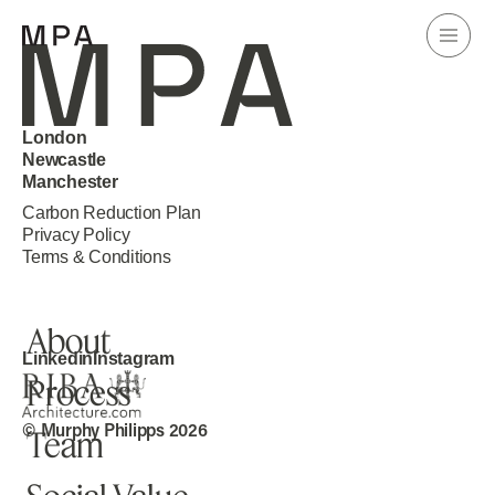
London
Newcastle
Manchester
Carbon Reduction Plan
Home
Privacy Policy
Terms & Conditions
Projects
About
Linkedin
Instagram
Process
Knowledge
© Murphy Philipps 2026
Team