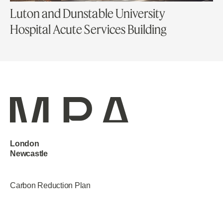
Luton and Dunstable University
Hospital Acute Services Building
London
Newcastle
Manchester
Carbon Reduction Plan
Privacy Policy
Terms & Conditions