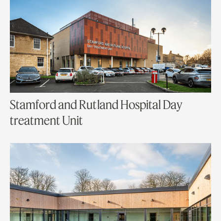
Stamford and Rutland Hospital Day
treatment Unit