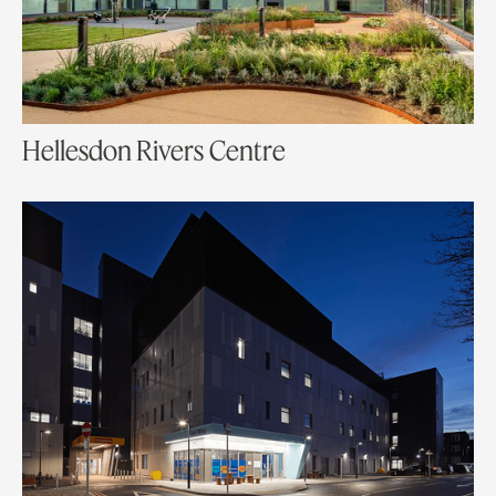
Hellesdon Rivers Centre