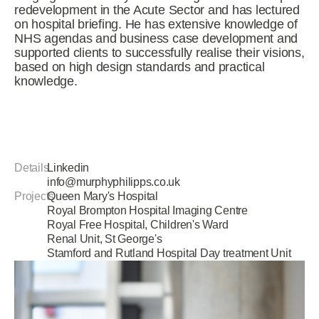
redevelopment in the Acute Sector and has lectured
on hospital briefing. He has extensive knowledge of
NHS agendas and business case development and
supported clients to successfully realise their visions,
based on high design standards and practical
knowledge.
Details
Linkedin
info@murphyphilipps.co.uk
Projects
Queen Mary's Hospital
Royal Brompton Hospital Imaging Centre
Royal Free Hospital, Children's Ward
Renal Unit, St George's
Stamford and Rutland Hospital Day treatment Unit