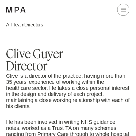
All Team
Directors
Clive Guyer
Director
Clive is a director of the practice, having more than
35 years’ experience of working within the
healthcare sector. He takes a close personal interest
in the design and delivery of each project,
maintaining a close working relationship with each of
his clients.
He has been involved in writing NHS guidance
notes, worked as a Trust TA on many schemes
ranging from Primary Care through to whole hospital