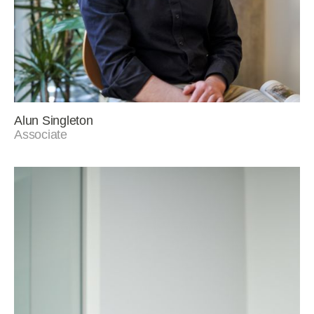
Alun Singleton
Associate