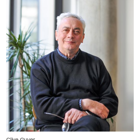
Clive Guyer