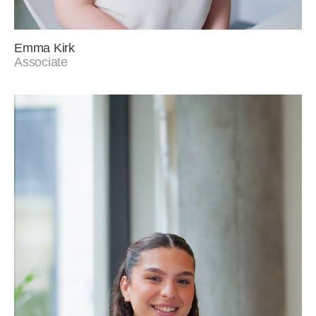
Emma Kirk
Associate