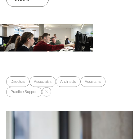
Directors
Associates
Architects
Assistants
Practice Support