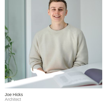
Joe Hicks
Architect