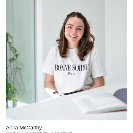
Anna McCarthy