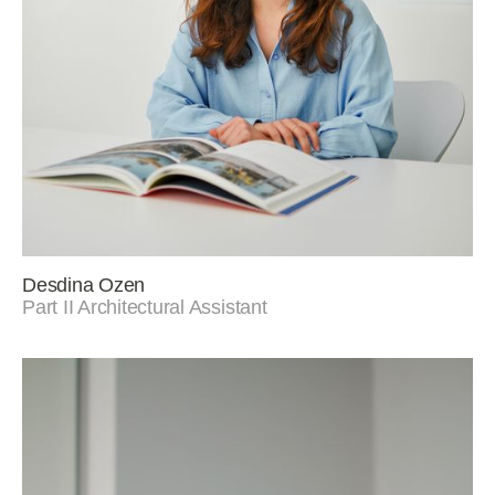
Desdina Ozen
Part II Architectural Assistant