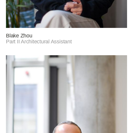
Blake Zhou
Part II Architectural Assistant