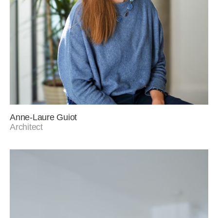
Anne-Laure Guiot
Architect