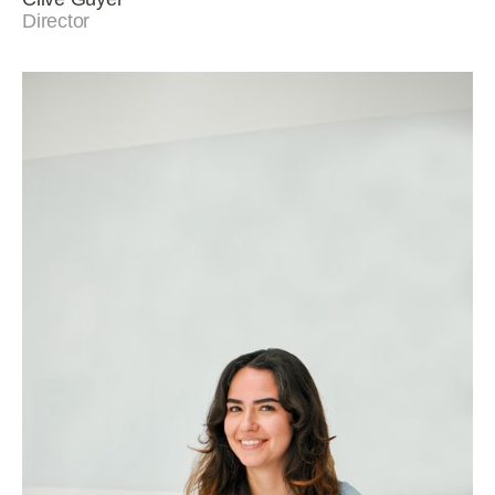
Director