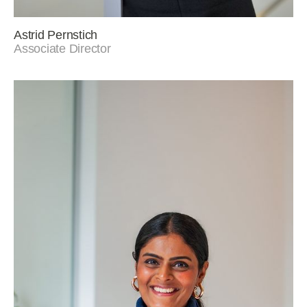
Astrid Pernstich
Associate Director