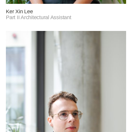
Ker Xin Lee
Part II Architectural Assistant