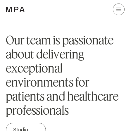
O
u
r
t
e
a
m
i
s
p
a
s
s
i
o
n
a
t
e
a
b
o
u
t
d
e
l
i
v
e
r
i
n
g
e
x
c
e
p
t
i
o
n
a
l
e
n
v
i
r
o
n
m
e
n
t
s
f
o
r
p
a
t
i
e
n
t
s
a
n
d
h
e
a
l
t
h
c
a
r
e
p
r
o
f
e
s
s
i
o
n
a
l
s
Studio