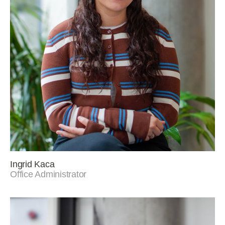
Ingrid Kaca
Office Administrator