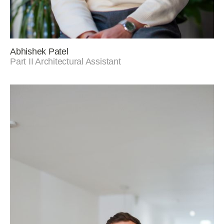
Abhishek Patel
Part II Architectural Assistant