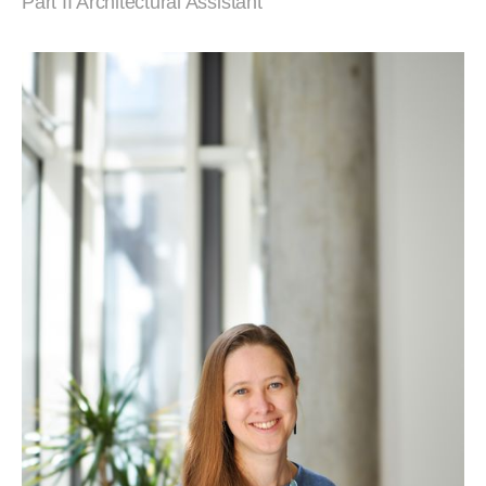
Part II Architectural Assistant