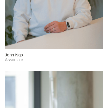
John Ngo
Associate