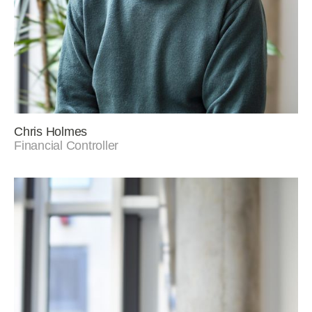
Chris Holmes
Financial Controller