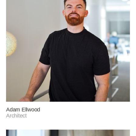
Adam Ellwood
Architect