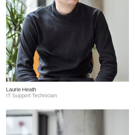
Laurie Heath
IT Support Technician
Linkedin
Instagram
© Murphy Philipps 2025