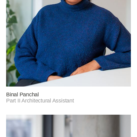
Binal Panchal
Part II Architectural Assistant