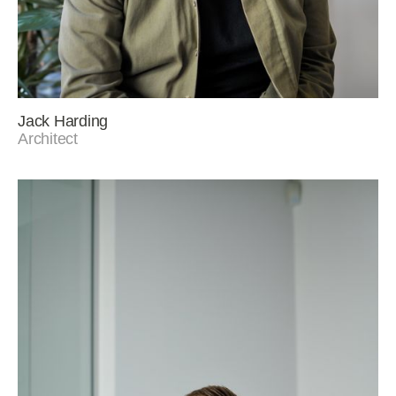
Jack Harding
Architect